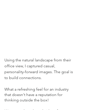
Using the natural landscape from their 
office view, I captured casual, 
personality-forward images. The goal is 
to build connections. 
What a refreshing feel for an industry 
that doesn't have a reputation for 
thinking outside the box!