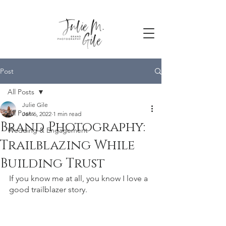
Post
All Posts
Julie Gile
All Posts
Jan 6, 2022
1 min read
Brand Photography:
Wedding & Engagement
Trailblazing While
Building Trust
If you know me at all, you know I love a 
good trailblazer story. 