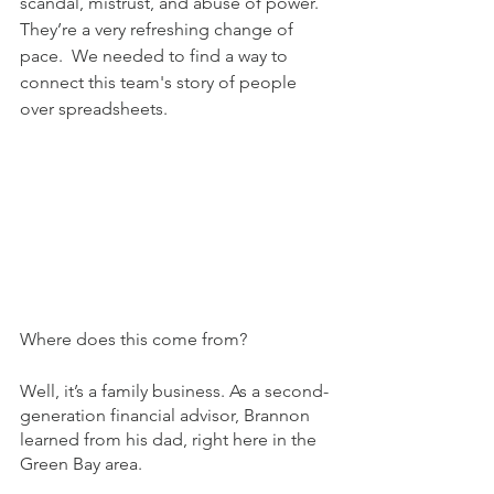
scandal, mistrust, and abuse of power. 
They’re a very refreshing change of 
pace.  We needed to find a way to 
connect this team's story of people 
over spreadsheets.
Where does this come from? 
Well, it’s a family business. As a second-
generation financial advisor, Brannon 
learned from his dad, right here in the 
Green Bay area. 