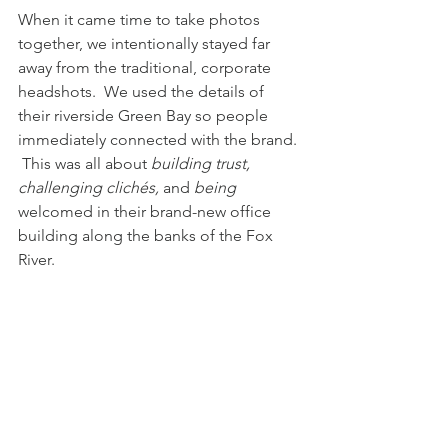
When it came time to take photos 
together, we intentionally stayed far 
away from the traditional, corporate 
headshots.  We used the details of 
their riverside Green Bay so people 
immediately connected with the brand. 
 This was all about 
building trust, 
challenging clichés,
 and
 being 
welcomed
in their brand-new office 
building along the banks of the Fox 
River. 