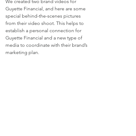
We created two brand videos for 
Guyette Financial, and here are some 
special behind-the-scenes pictures 
from their video shoot. This helps to 
establish a personal connection for 
Guyette Financial and a new type of 
media to coordinate with their brand’s 
marketing plan.