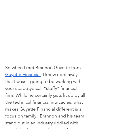
So when I met Brannon Guyette from 
Guyette Financial
, I knew right away 
that I wasn’t going to be working with 
your stereotypical, “stuffy” financial 
firm. While he certainly gets lit up by all 
the technical financial intricacies, what 
makes Guyette Financial different is a 
focus on family.  Brannon and his team 
stand out in an industry riddled with 