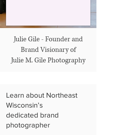
Julie Gile - Founder and
Brand Visionary of
Julie M. Gile Photography
Learn about Northeast
Wisconsin’s
dedicated brand
photographer