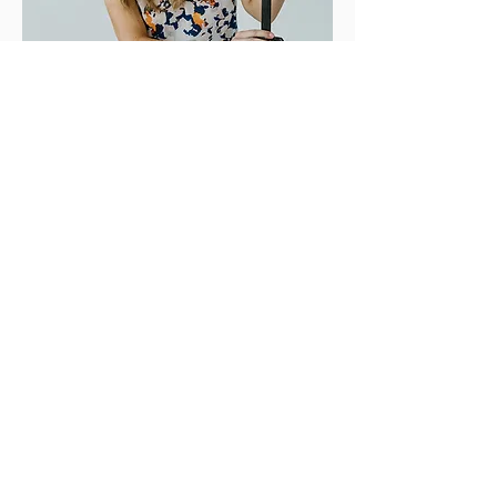
To reach your dream clients you
need more than pretty photos. You
need smart strategy aligned with
beautiful images."
-
Julie