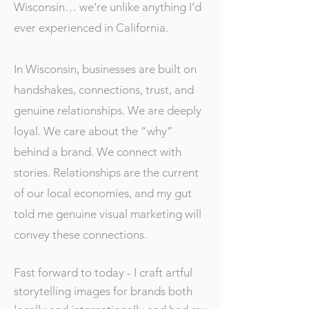
Wisconsin… we're unlike anything I’d
ever experienced in California.
In Wisconsin, businesses are built on
handshakes, connections, trust, and
genuine relationships. We are deeply
loyal. We care about the “why”
behind a brand. We connect with
stories. Relationships are the current
of our local economies, and my gut
told me genuine visual marketing will
convey these connections.
Fast forward to today - I craft artful
storytelling images for brands both