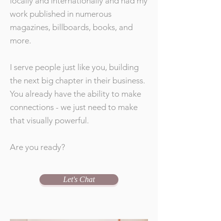
locally and internationally and had my
work published in numerous
magazines, billboards, books, and
more.
I serve people just like you, building
the next big chapter in their business.
You already have the ability to make
connections - we just need to make
that visually powerful.
Are you ready?
Let's Chat