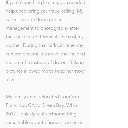
If you’re anything like me, you needed
help uncovering your true calling. My
career pivoted from project
management to photography after
the unexpected terminal illness of my
mother. During that difficult time, my
camera became a snorkel that helped
me breathe instead of drown. Taking
pictures allowed me to keep her story
alive.
My family and I relocated from San
Francisco, CA to Green Bay, WI in
2017. I quickly realized something
remarkable about business owners in