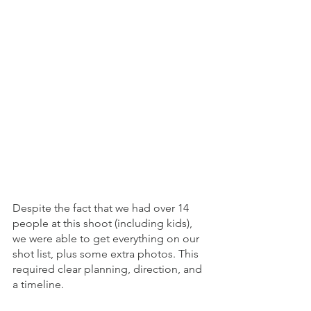
Despite the fact that we had over 14 
people at this shoot (including kids), 
we were able to get everything on our 
shot list, plus some extra photos. This 
required clear planning, direction, and 
a timeline.  