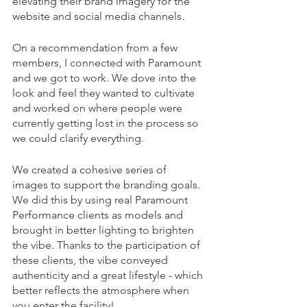
elevating their brand imagery for the 
website and social media channels.
On a recommendation from a few 
members, I connected with Paramount 
and we got to work. We dove into the 
look and feel they wanted to cultivate 
and worked on where people were 
currently getting lost in the process so 
we could clarify everything. 
We created a cohesive series of 
images to support the branding goals. 
We did this by using real Paramount 
Performance clients as models and 
brought in better lighting to brighten 
the vibe. Thanks to the participation of 
these clients, the vibe conveyed 
authenticity and a great lifestyle - which 
better reflects the atmosphere when 
you enter the facility!