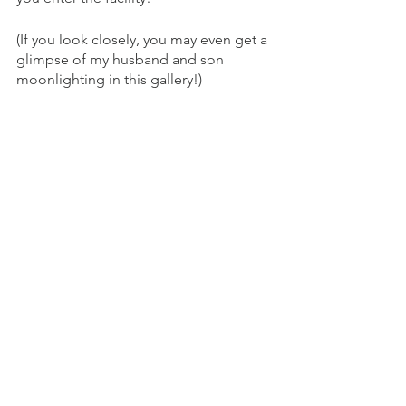
(If you look closely, you may even get a 
glimpse of my husband and son 
moonlighting in this gallery!)