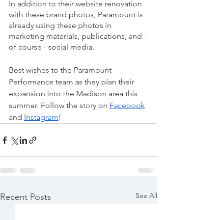
In addition to their website renovation 
with these brand photos, Paramount is 
already using these photos in 
marketing materials, publications, and - 
of course - social media. 
Best wishes to the Paramount 
Performance team as they plan their 
expansion into the Madison area this 
summer. Follow the story on 
Facebook
and 
Instagram
! 
See All
Recent Posts