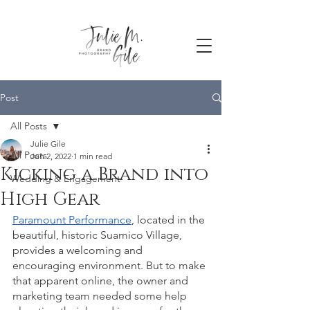
Post
All Posts
Julie Gile
All Posts
Jun 2, 2022
1 min read
Kicking a Brand into
Wedding & Engagement
High Gear
Paramount Performance
, located in the 
beautiful, historic Suamico Village, 
provides a welcoming and 
encouraging environment. But to make 
that apparent online, the owner and 
marketing team needed some help 