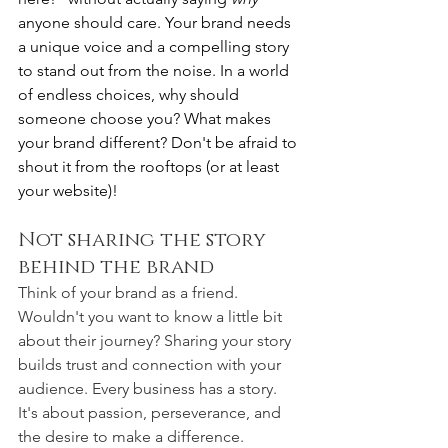
anyone should care. Your brand needs 
a unique voice and a compelling story 
to stand out from the noise. In a world 
of endless choices, why should 
someone choose you? What makes 
your brand different? Don't be afraid to 
shout it from the rooftops (or at least 
your website)!
Not sharing the story 
behind the brand
Think of your brand as a friend. 
Wouldn't you want to know a little bit 
about their journey? Sharing your story 
builds trust and connection with your 
audience. Every business has a story. 
It's about passion, perseverance, and 
the desire to make a difference. 