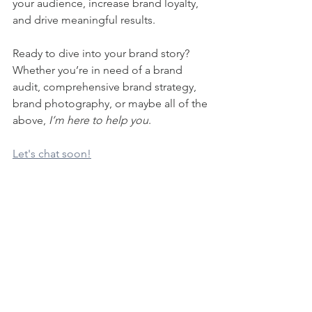
your audience, increase brand loyalty, 
and drive meaningful results.
Ready to dive into your brand story? 
Whether you’re in need of a brand 
audit, comprehensive brand strategy, 
brand photography, or maybe all of the 
above, 
I’m here to help you
. 
Let's chat soon!
See All
Recent Posts