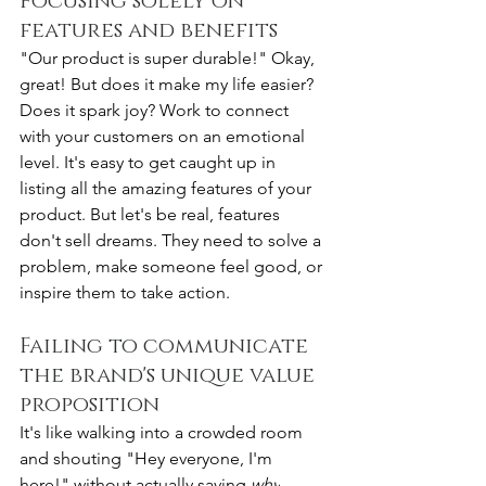
Focusing solely on 
features and benefits
"Our product is super durable!" Okay, 
great! But does it make my life easier? 
Does it spark joy? Work to connect 
with your customers on an emotional 
level. It's easy to get caught up in 
listing all the amazing features of your 
product. But let's be real, features 
don't sell dreams. They need to solve a 
problem, make someone feel good, or 
inspire them to take action.
Failing to communicate 
the brand's unique value 
proposition
It's like walking into a crowded room 
and shouting "Hey everyone, I'm 
here!" without actually saying 
why