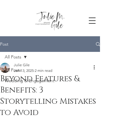
Post
All Posts
Julie Gile
All Posts
Jan 13, 2025
2 min read
Beyond Features &
Wedding & Engagement
Benefits: 3
Storytelling Mistakes
to Avoid