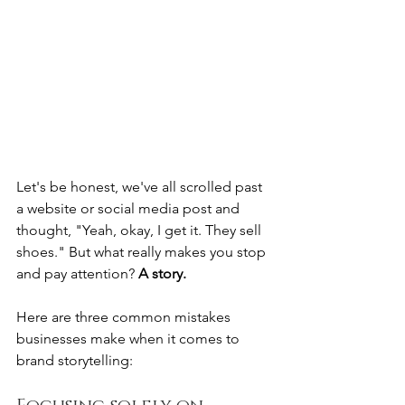
Let's be honest, we've all scrolled past 
a website or social media post and 
thought, "Yeah, okay, I get it. They sell 
shoes." But what really makes you stop 
and pay attention? 
A story.
Here are three common mistakes 
businesses make when it comes to 
brand storytelling: