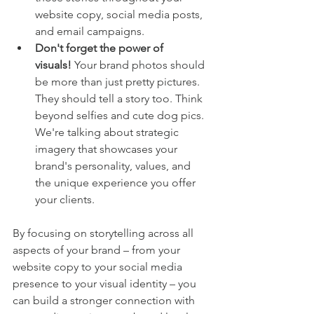
website copy, social media posts, 
and email campaigns.
Don't forget the power of 
visuals!
 Your brand photos should 
be more than just pretty pictures. 
They should tell a story too. Think 
beyond selfies and cute dog pics. 
We're talking about strategic 
imagery that showcases your 
brand's personality, values, and 
the unique experience you offer 
your clients.
By focusing on storytelling across all 
aspects of your brand – from your 
website copy to your social media 
presence to your visual identity – you 
can build a stronger connection with 