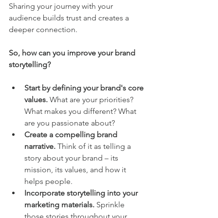
Sharing your journey with your 
audience builds trust and creates a 
deeper connection.
So, how can you improve your brand 
storytelling?
Start by defining your brand's core 
values.
 What are your priorities? 
What makes you different? What 
are you passionate about?
Create a compelling brand 
narrative.
 Think of it as telling a 
story about your brand – its 
mission, its values, and how it 
helps people.
Incorporate storytelling into your 
marketing materials.
 Sprinkle 
those stories throughout your 