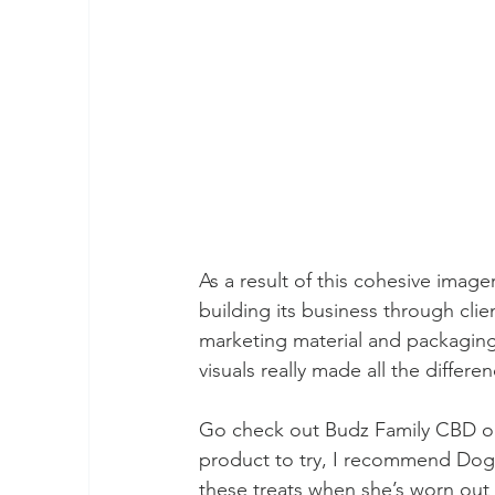
As a result of this cohesive image
building its business through clie
marketing material and packaging t
visuals really made all the differe
Go check out Budz Family CBD o
product to try, I recommend Dog S
these treats when she’s worn out f