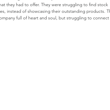
at they had to offer. They were struggling to find stock 
es, instead of showcasing their outstanding products. Th
mpany full of heart and soul, but struggling to connect