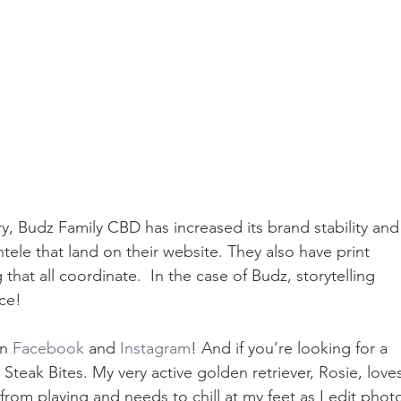
ry, Budz Family CBD has increased its brand stability and 
ntele that land on their website. They also have print 
hat all coordinate.  In the case of Budz, storytelling 
nce!
n 
Facebook
 and 
Instagram
! And if you’re looking for a 
teak Bites. My very active golden retriever, Rosie, love
rom playing and needs to chill at my feet as I edit photo