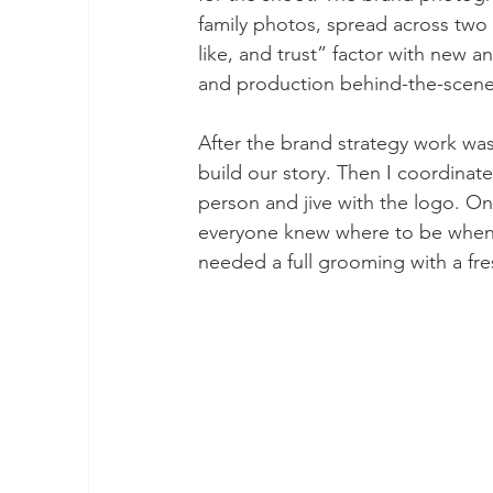
family photos, spread across two
like, and trust” factor with new 
and production behind-the-scene
After the brand strategy work was
build our story. Then I coordin
person and jive with the logo. On
everyone knew where to be when.
needed a full grooming with a fr