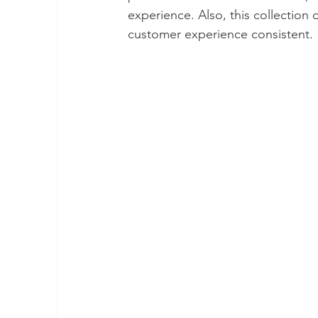
experience. Also, this collection 
customer experience consistent. 