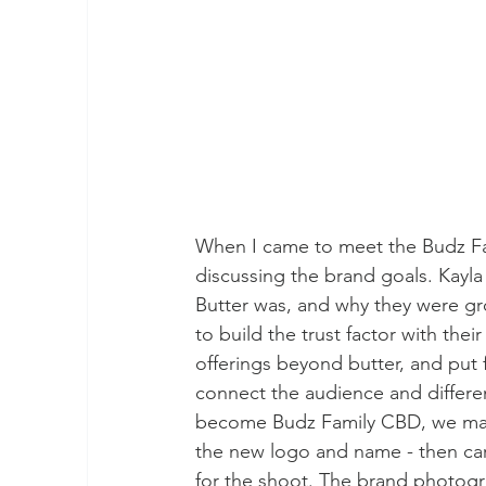
When I came to meet the Budz Fam
discussing the brand goals. Kayla
Butter was, and why they were gr
to build the trust factor with th
offerings beyond butter, and put
connect the audience and differen
become Budz Family CBD, we made 
the new logo and name - then carr
for the shoot. The brand photogr