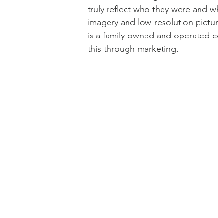
truly reflect who they were and wh
imagery and low-resolution pictur
is a family-owned and operated co
this through marketing.    