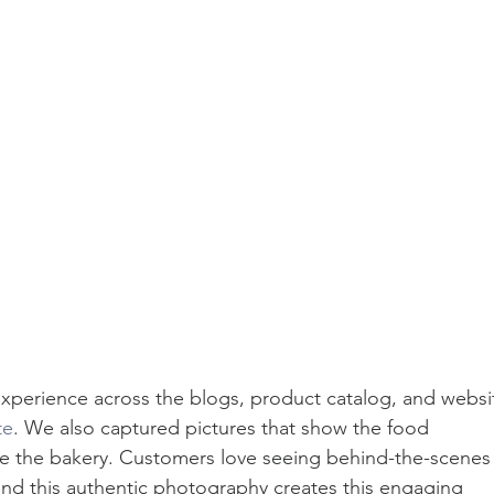
xperience across the blogs, product catalog, and websi
te
. We also captured pictures that show the food 
ide the bakery. Customers love seeing behind-the-scenes
 and this authentic photography creates this engaging 