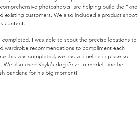
 comprehensive photoshoots, are helping build the “kno
and existing customers. We also included a product shoot
s content. 
 completed, I was able to scout the precise locations to
ated wardrobe recommendations to compliment each 
ce this was completed, we had a timeline in place so 
 We also used Kayla’s dog Grizz to model, and he 
esh bandana for his big moment!