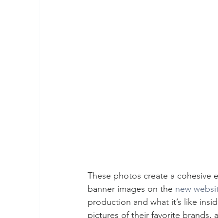
These photos create a cohesive e
banner images on the 
new websi
production and what it’s like ins
pictures of their favorite brands,