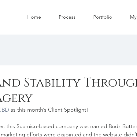
Home
Process
Portfolio
My 
and Stability Throug
agery
 CBD
 as this month’s Client Spotlight!
r, this Suamico-based company was named Budz Butter
marketing efforts were disjointed and the website didn’t