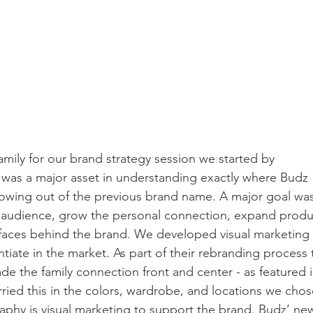
ily for our brand strategy session we started by 
 was a major asset in understanding exactly where Budz 
owing out of the previous brand name. A major goal was
eir audience, grow the personal connection, expand produ
 faces behind the brand. We developed visual marketing 
tiate in the market. As part of their rebranding process 
the family connection front and center - as featured i
ied this in the colors, wardrobe, and locations we chos
aphy is visual marketing to support the brand. Budz’ ne