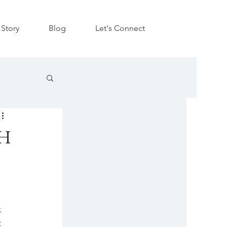
Story
Blog
Let's Connect
h
. 
 