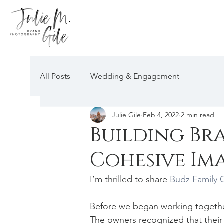
All Posts
Wedding & Engagement
Julie Gile
Feb 4, 2022
2 min read
Building Br
Cohesive Im
I’m thrilled to share 
Budz Family
Before we began working togethe
The owners recognized that their 