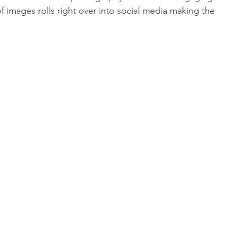
of images rolls right over into social media making the 