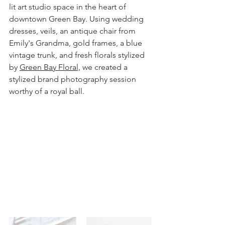
lit art studio space in the heart of 
downtown Green Bay. Using wedding 
dresses, veils, an antique chair from 
Emily's Grandma, gold frames, a blue 
vintage trunk, and fresh florals stylized 
by 
Green Bay Floral,
 we created a 
stylized brand photography session 
worthy of a royal ball.