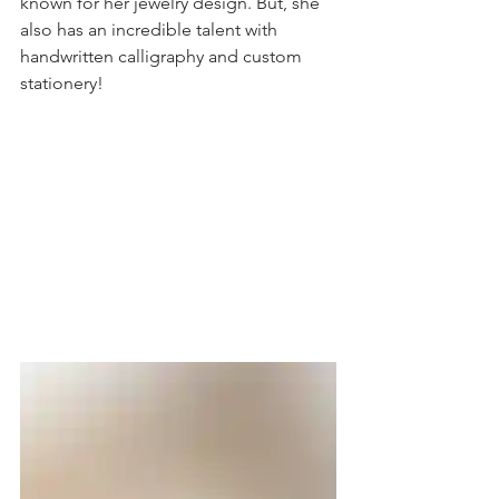
known for her jewelry design. But, she 
also has an incredible talent with 
handwritten calligraphy and custom 
stationery! 