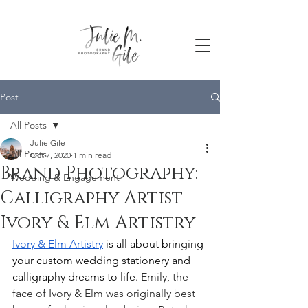
Post
All Posts
Julie Gile
All Posts
Oct 7, 2020
1 min read
Brand Photography:
Wedding & Engagement
Calligraphy Artist
Ivory & Elm Artistry
Ivory & Elm Artistry
 is all about bringing 
your custom wedding stationery and 
calligraphy dreams to life. 
Emily, the 
face of Ivory & Elm was originally best 