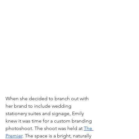
When she decided to branch out with 
her brand to include wedding 
stationery suites and signage, Emily 
knew it was time for a custom branding 
photoshoot. The shoot was held at 
The 
Premier
. The space is a bright, naturally 