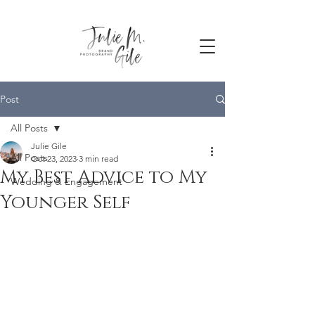
Post
All Posts
Julie Gile
All Posts
Oct 23, 2023
3 min read
My Best Advice to My
Wedding & Engagement
Younger Self