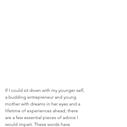
If I could sit down with my younger self, 
a budding entrepreneur and young 
mother with dreams in her eyes and a 
lifetime of experiences ahead, there 
are a few essential pieces of advice I 
would impart. These words have 