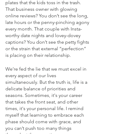
plates that the kids toss in the trash. 
That business owner with glowing 
online reviews? You don’t see the long, 
late hours or the penny-pinching agony 
every month. That couple with Insta-
worthy date nights and lovey-dovey 
captions? You don’t see the petty fights 
or the strain that external “perfection” 
is placing on their relationship. 
We’re fed the lie that we must excel in 
every aspect of our lives 
simultaneously. But the truth is, life is a 
delicate balance of priorities and 
seasons. Sometimes, it's your career 
that takes the front seat, and other 
times, it's your personal life. I remind 
myself that learning to embrace each 
phase should come with grace, and 
you can’t push too many things 