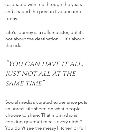
resonated with me through the years 
and shaped the person I've become 
today.
Life's journey is a rollercoaster, but it's 
not about the destination… It's about 
the ride.
“You can have it all, 
just not all at the 
same time”
Social media’s curated experience puts 
an unrealistic sheen on what people 
choose to share. That mom who is 
cooking gourmet meals every night? 
You don’t see the messy kitchen or full 