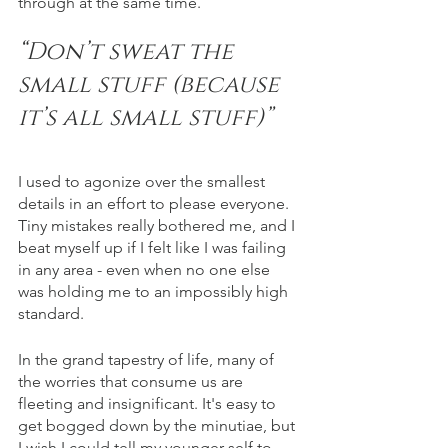
through at the same time.  
“Don’t sweat the 
small stuff (because 
it’s all small stuff)”
I used to agonize over the smallest 
details in an effort to please everyone. 
Tiny mistakes really bothered me, and I 
beat myself up if I felt like I was failing 
in any area - even when no one else 
was holding me to an impossibly high 
standard. 
In the grand tapestry of life, many of 
the worries that consume us are 
fleeting and insignificant. It's easy to 
get bogged down by the minutiae, but 
I wish I could tell my younger self to 