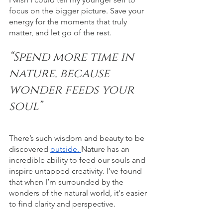
focus on the bigger picture. Save your 
energy for the moments that truly 
matter, and let go of the rest.
“Spend more time in 
nature, because 
wonder feeds your 
soul”
There’s such wisdom and beauty to be 
discovered 
outside. 
Nature has an 
incredible ability to feed our souls and 
inspire untapped creativity. I’ve found 
that when I’m surrounded by the 
wonders of the natural world, it's easier 
to find clarity and perspective. 