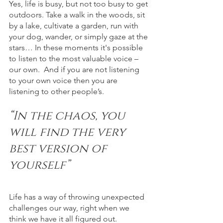
Yes, life is busy, but not too busy to get 
outdoors. Take a walk in the woods, sit 
by a lake, cultivate a garden, run with 
your dog, wander, or simply gaze at the 
stars… In these moments it's possible 
to listen to the most valuable voice – 
our own.  And if you are not listening 
to your own voice then you are 
listening to other people’s.
“In the chaos, you 
will find the very 
best version of 
yourself”
Life has a way of throwing unexpected 
challenges our way, right when we 
think we have it all figured out. 