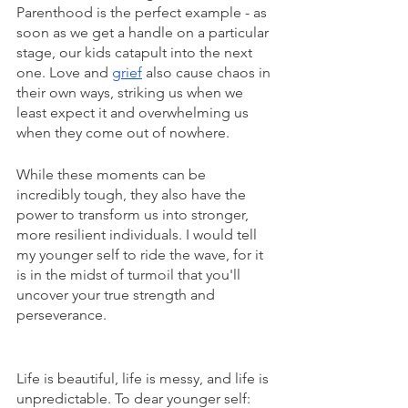
Parenthood is the perfect example - as 
soon as we get a handle on a particular 
stage, our kids catapult into the next 
one. Love and 
grief
 also cause chaos in 
their own ways, striking us when we 
least expect it and overwhelming us 
when they come out of nowhere. 
While these moments can be 
incredibly tough, they also have the 
power to transform us into stronger, 
more resilient individuals. I would tell 
my younger self to ride the wave, for it 
is in the midst of turmoil that you'll 
uncover your true strength and 
perseverance.
Life is beautiful, life is messy, and life is 
unpredictable. To dear younger self: 