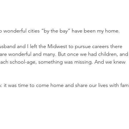
two wonderful cities “by the bay” have been my home.
usband and I left the Midwest to pursue careers there 
are wonderful and many. But once we had children, and
roach school-age, something was missing. And we knew 
: it was time to come home and share our lives with fami