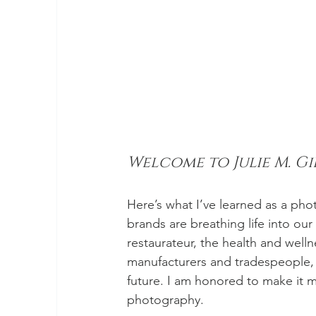
Welcome to Julie M. G
Here’s what I’ve learned as a pho
brands are breathing life into ou
restaurateur, the health and welln
manufacturers and tradespeople, 
future. I am honored to make it m
photography.