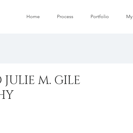
Home
Process
Portfolio
My 
JULIE M. GILE
HY