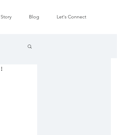
Story
Blog
Let's Connect