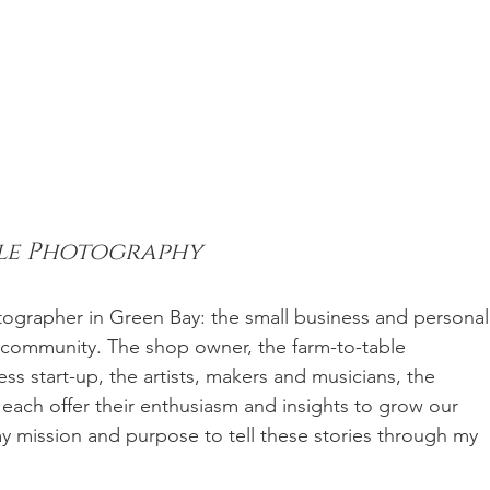
ile Photography
tographer in Green Bay: the small business and personal
r community. The shop owner, the farm-to-table 
ess start-up, the artists, makers and musicians, the 
each offer their enthusiasm and insights to grow our 
y mission and purpose to tell these stories through my 