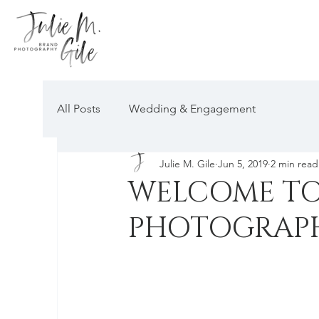
All Posts
Wedding & Engagement
Julie M. Gile
Jun 5, 2019
2 min read
WELCOME TO 
PHOTOGRAP