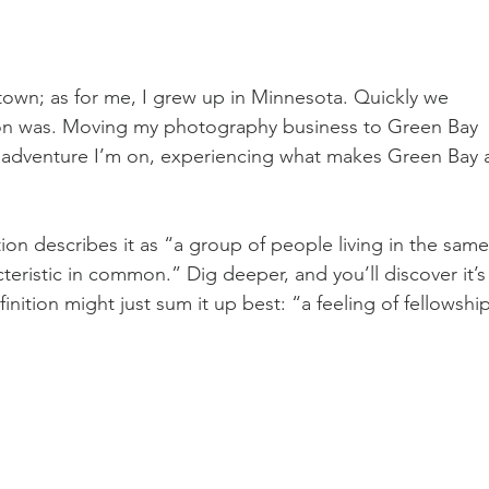
wn; as for me, I grew up in Minnesota. Quickly we 
sion was. Moving my photography business to Green Bay 
al adventure I’m on, experiencing what makes Green Bay 
ion describes it as “a group of people living in the same
cteristic in common.” Dig deeper, and you’ll discover it’s
efinition might just sum it up best: “a feeling of fellowship