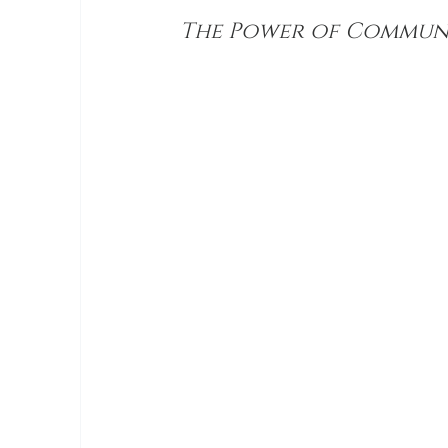
The Power of Commun