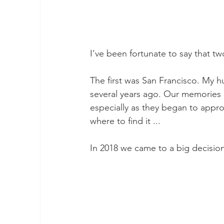
I’ve been fortunate to say that 
The first was San Francisco. My h
several years ago. Our memories 
especially as they began to app
where to find it ...
In 2018 we came to a big decision