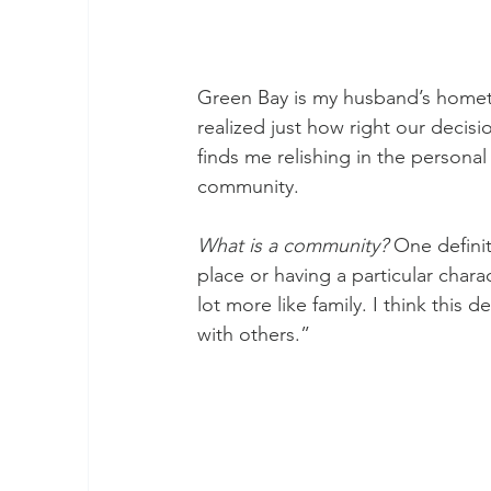
Green Bay is my husband’s hometo
realized just how right our deci
finds me relishing in the person
community.
What is a community?
 One definit
place or having a particular chara
lot more like family. I think this d
with others.”